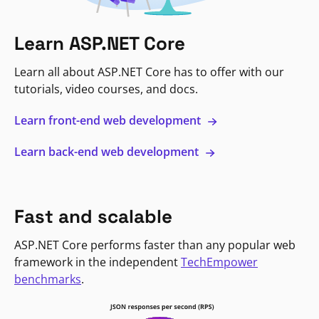
Learn ASP.NET Core
Learn all about ASP.NET Core has to offer with our
tutorials, video courses, and docs.
Learn front-end web development
Learn back-end web development
Fast and scalable
ASP.NET Core performs faster than any popular web
framework in the independent
TechEmpower
benchmarks
.