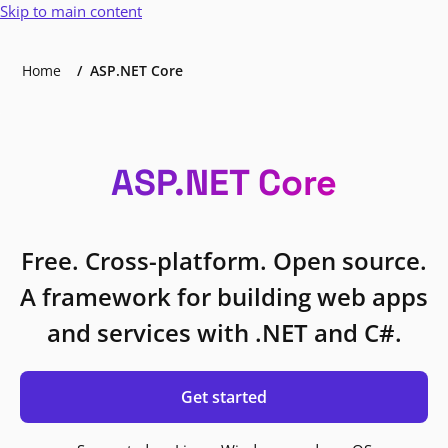
Skip to main content
Home
ASP.NET Core
ASP.NET Core
Free. Cross-platform. Open source.
A framework for building web apps
and services with .NET and C#.
Get started