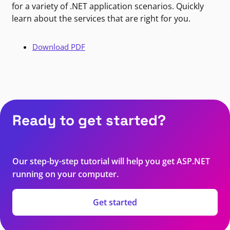
for a variety of .NET application scenarios. Quickly
learn about the services that are right for you.
Download PDF
Ready to get started?
Our step-by-step tutorial will help you get ASP.NET
running on your computer.
Get started