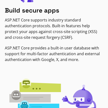
Build secure apps
ASP.NET Core supports industry standard
authentication protocols. Built-in features help
protect your apps against cross-site scripting (XSS)
and cross-site request forgery (CSRF).
ASP.NET Core provides a built-in user database with
support for multi-factor authentication and external
authentication with Google, X, and more.