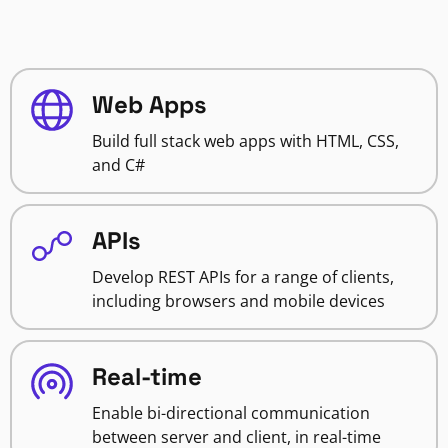
Web Apps
Build full stack web apps with HTML, CSS,
and C#
APIs
Develop REST APIs for a range of clients,
including browsers and mobile devices
Real-time
Enable bi-directional communication
between server and client, in real-time