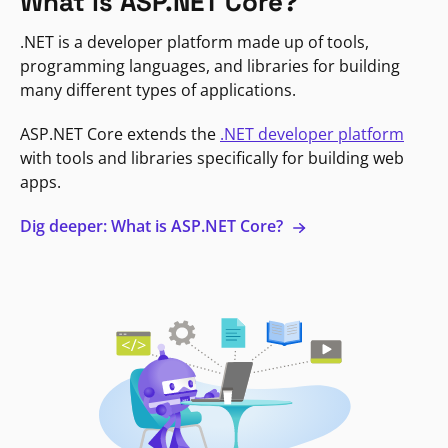
What is ASP.NET Core?
.NET is a developer platform made up of tools,
programming languages, and libraries for building
many different types of applications.
ASP.NET Core extends the
.NET developer platform
with tools and libraries specifically for building web
apps.
Dig deeper: What is ASP.NET Core?