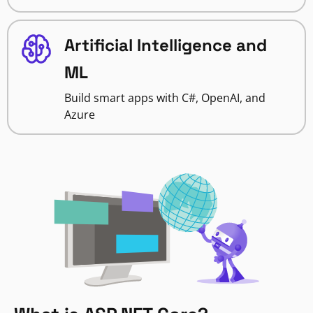
Artificial Intelligence and
ML
Build smart apps with C#, OpenAI, and
Azure