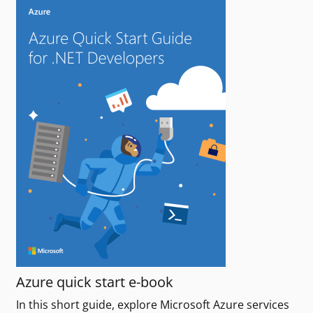
Azure quick start e-book
In this short guide, explore Microsoft Azure services