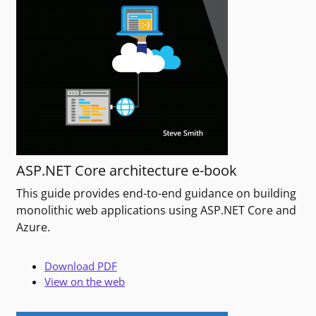
ASP.NET Core architecture e-book
This guide provides end-to-end guidance on building
monolithic web applications using ASP.NET Core and
Azure.
Download PDF
View on the web