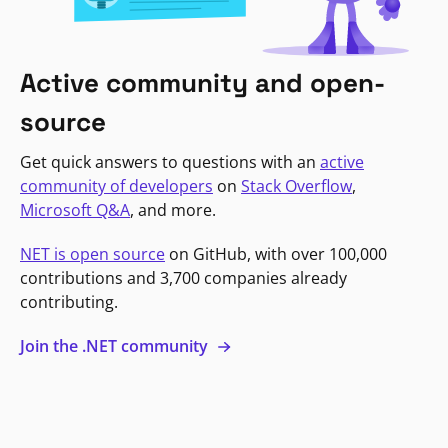
Active community and open-
source
Get quick answers to questions with an
active
community of developers
on
Stack Overflow
,
Microsoft Q&A
, and more.
NET is open source
on GitHub, with over 100,000
contributions and 3,700 companies already
contributing.
Join the .NET community