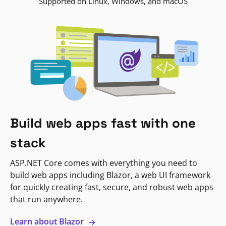
Supported on Linux, Windows, and macOS
Build web apps fast with one
stack
ASP.NET Core comes with everything you need to
build web apps including Blazor, a web UI framework
for quickly creating fast, secure, and robust web apps
that run anywhere.
Learn about Blazor