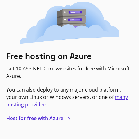
Free hosting on Azure
Get 10 ASP.NET Core websites for free with Microsoft
Azure.
You can also deploy to any major cloud platform,
your own Linux or Windows servers, or one of
many
hosting providers
.
Host for free with Azure