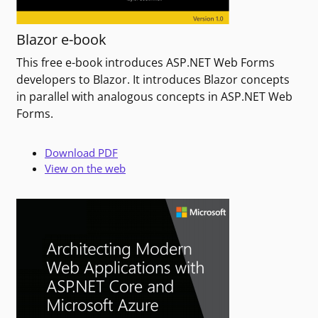
Blazor e-book
This free e-book introduces ASP.NET Web Forms
developers to Blazor. It introduces Blazor concepts
in parallel with analogous concepts in ASP.NET Web
Forms.
Download PDF
View on the web