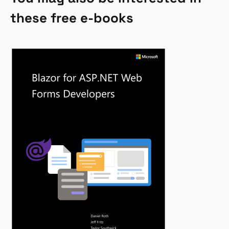
these free e-books