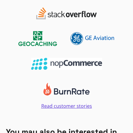
Read customer stories
You may also be interested in