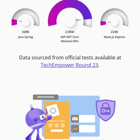
Data sourced from official tests available at
TechEmpower Round 23
.