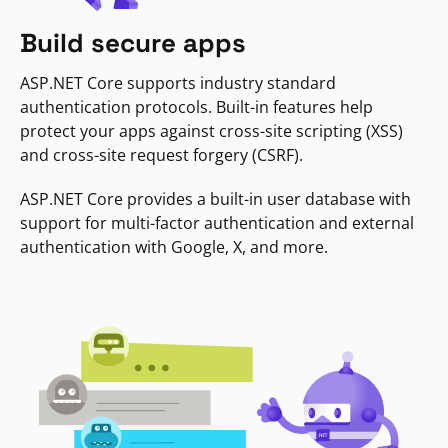
Build secure apps
ASP.NET Core supports industry standard
authentication protocols. Built-in features help
protect your apps against cross-site scripting (XSS)
and cross-site request forgery (CSRF).
ASP.NET Core provides a built-in user database with
support for multi-factor authentication and external
authentication with Google, X, and more.