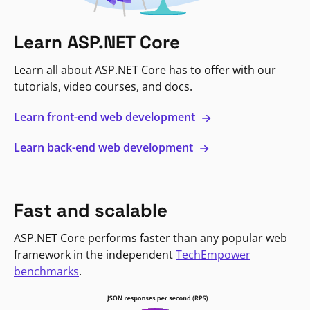
Learn ASP.NET Core
Learn all about ASP.NET Core has to offer with our
tutorials, video courses, and docs.
Learn front-end web development
Learn back-end web development
Fast and scalable
ASP.NET Core performs faster than any popular web
framework in the independent
TechEmpower
benchmarks
.