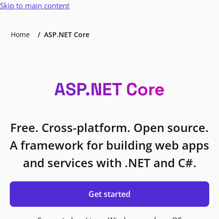
Skip to main content
Home
ASP.NET Core
ASP.NET Core
Free. Cross-platform. Open source.
A framework for building web apps
and services with .NET and C#.
Get started