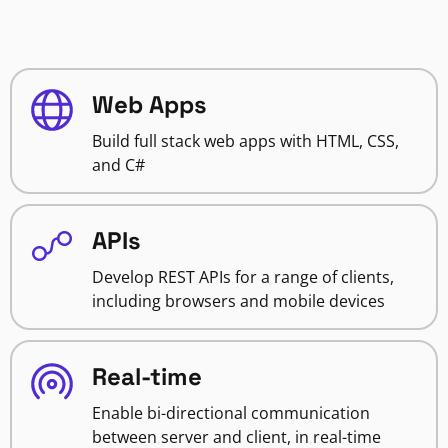
Web Apps
Build full stack web apps with HTML, CSS,
and C#
APIs
Develop REST APIs for a range of clients,
including browsers and mobile devices
Real-time
Enable bi-directional communication
between server and client, in real-time