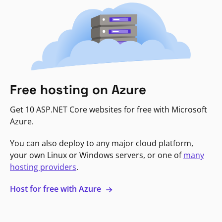
Free hosting on Azure
Get 10 ASP.NET Core websites for free with Microsoft
Azure.
You can also deploy to any major cloud platform,
your own Linux or Windows servers, or one of
many
hosting providers
.
Host for free with Azure