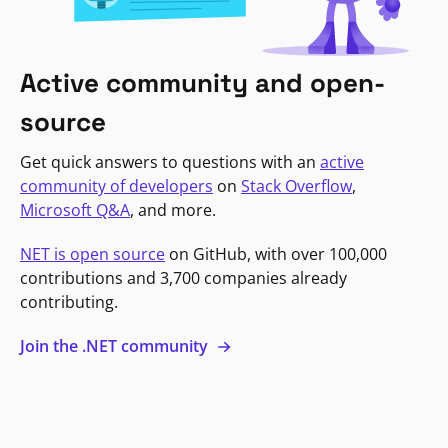
Active community and open-
source
Get quick answers to questions with an
active
community of developers
on
Stack Overflow
,
Microsoft Q&A
, and more.
NET is open source
on GitHub, with over 100,000
contributions and 3,700 companies already
contributing.
Join the .NET community