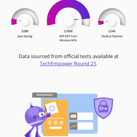
Data sourced from official tests available at
TechEmpower Round 23
.