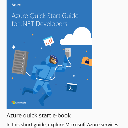
Azure quick start e-book
In this short guide, explore Microsoft Azure services