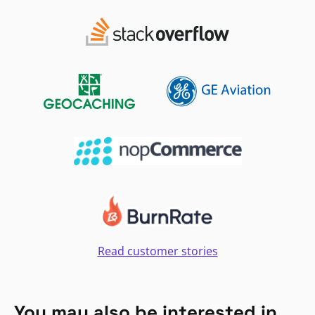
Read customer stories
You may also be interested in