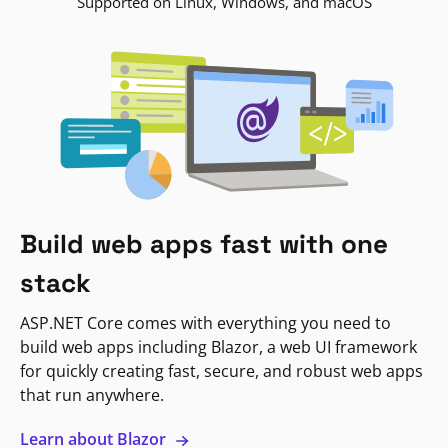
Supported on Linux, Windows, and macOS
Build web apps fast with one
stack
ASP.NET Core comes with everything you need to
build web apps including Blazor, a web UI framework
for quickly creating fast, secure, and robust web apps
that run anywhere.
Learn about Blazor