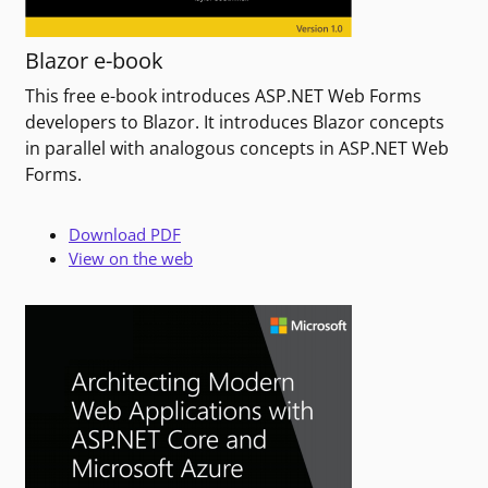
Blazor e-book
This free e-book introduces ASP.NET Web Forms
developers to Blazor. It introduces Blazor concepts
in parallel with analogous concepts in ASP.NET Web
Forms.
Download PDF
View on the web