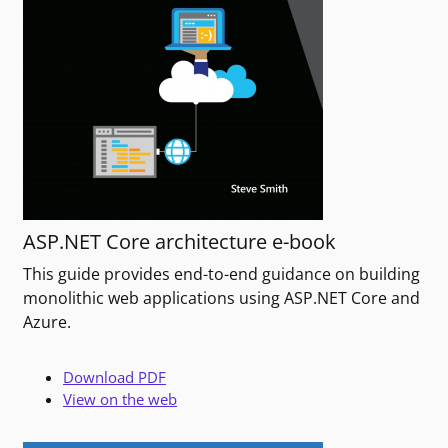
ASP.NET Core architecture e-book
This guide provides end-to-end guidance on building
monolithic web applications using ASP.NET Core and
Azure.
Download PDF
View on the web