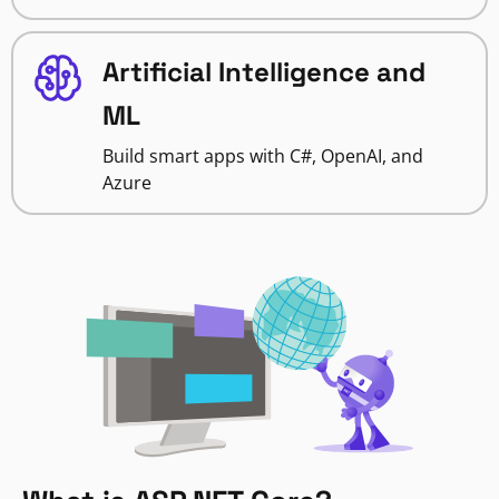
Artificial Intelligence and
ML
Build smart apps with C#, OpenAI, and
Azure