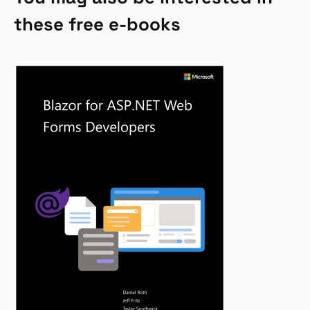
these free e-books