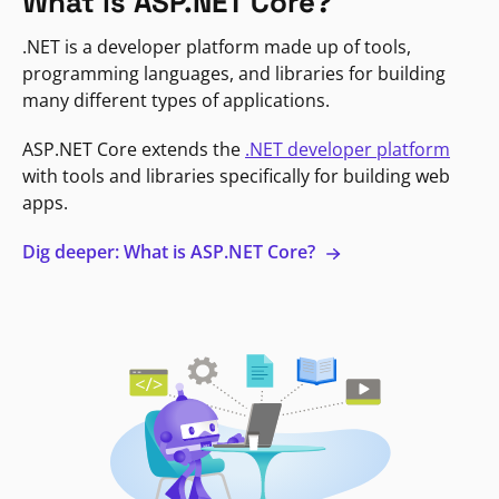
What is ASP.NET Core?
.NET is a developer platform made up of tools,
programming languages, and libraries for building
many different types of applications.
ASP.NET Core extends the
.NET developer platform
with tools and libraries specifically for building web
apps.
Dig deeper: What is ASP.NET Core?