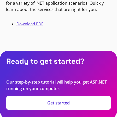
for a variety of .NET application scenarios. Quickly
learn about the services that are right for you.
Download PDF
Ready to get started?
Our step-by-step tutorial will help you get ASP.NET
running on your computer.
Get started